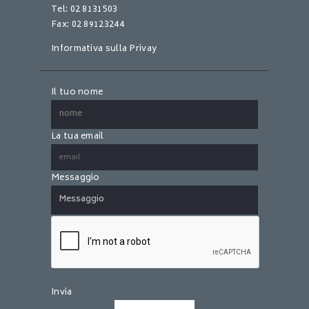
Tel: 02 8131503
Fax: 02 89123244
Informativa sulla Privay
Il tuo nome
La tua email
Messaggio
S
i
p
r
e
Invia
g