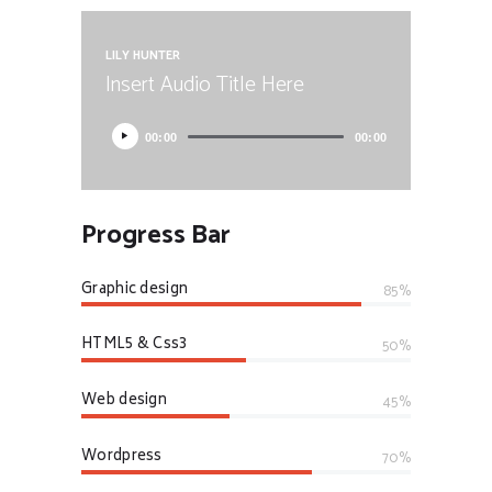
LILY HUNTER
Insert Audio Title Here
00:00
00:00
Progress Bar
Graphic design
85%
HTML5 & Css3
50%
Web design
45%
Wordpress
70%