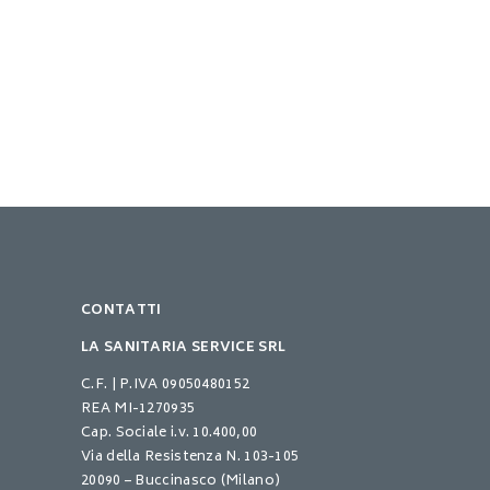
CONTATTI
LA SANITARIA SERVICE SRL
C.F. | P.IVA 09050480152
REA MI-1270935
Cap. Sociale i.v. 10.400,00
Via della Resistenza N. 103-105
20090 – Buccinasco (Milano)