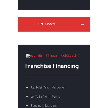
Get Funded
Franchise Financing
Up To $1 Million Per Owner
24 To 84 Month Terms
Funding In Just Days