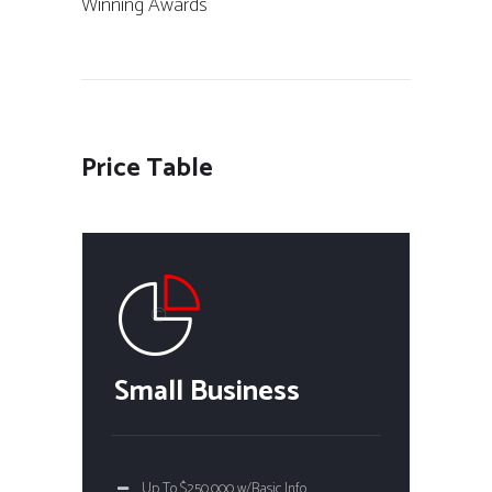
Winning Awards
Price Table
Small Business
Up To $250,000 w/Basic Info