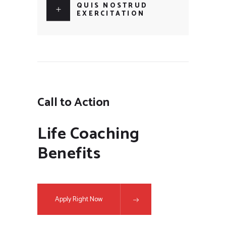
QUIS NOSTRUD
EXERCITATION
Call to Action
Life Coaching
Benefits
Apply Right Now