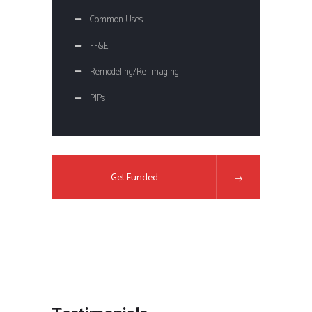
Common Uses
FF&E
Remodeling/Re-Imaging
PIPs
Get Funded