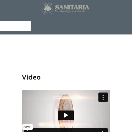
CHI SIAMO
SERVIZI
NEWS
Menu
CURIOSITÀ
Shortcodes
PAGINA
SCIENTIFICA
DOCUMENTAZIONE
EXLEGE
Video
CONTATTI