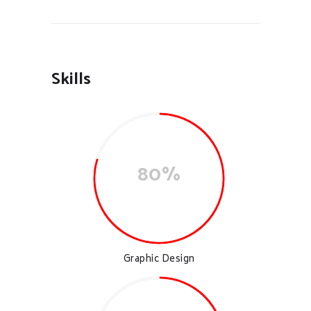
Skills
80%
Graphic Design