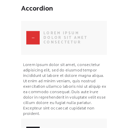
Accordion
LOREM IPSUM
DOLOR SIT AMET
CONSECTETUR
Lorem ipsum dolor sit amet, consectetur
adipisicing elit, sed do eiusmod tempor
incididunt ut labore et dolore magna aliqua.
Ut enim ad minim veniam, quis nostrud
exercitation ullamco laboris nisi ut aliquip ex
ea commodo consequat. Duis aute irure
dolor in reprehenderit in voluptate velit esse
cillum dolore eu fugiat nulla pariatur.
Excepteur sint occaecat cupidatat non
proident.