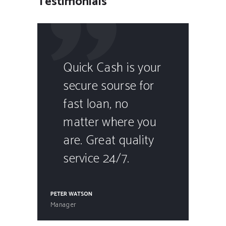
Testimonials
Quick Cash is your
secure sourse for
fast loan, no
matter where you
are. Great quality
service 24/7.
PETER WATSON
Manager