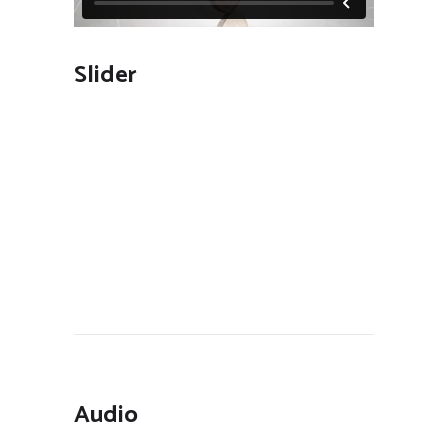
Slider
Audio