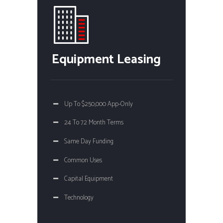
Equipment Leasing
Up To $250,000 App-Only
24 To 72 Month Terms
Same Day Funding
Common Uses
Capital Equipment
Technology