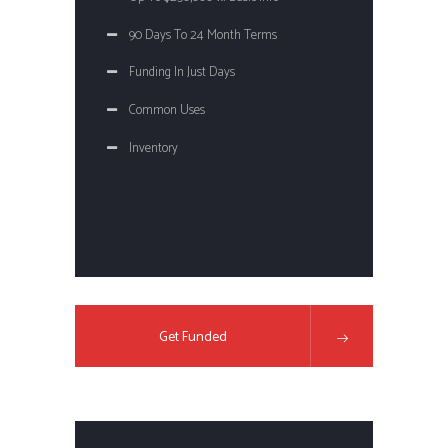
90 Days To 24 Month Terms
Funding In Just Days
Common Uses
Inventory
Get Funded