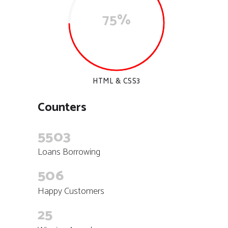
75%
HTML & CSS3
Counters
5503
Loans Borrowing
506
Happy Customers
25